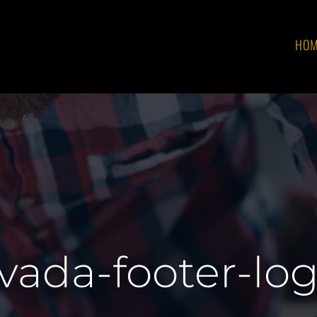
HO
vada-footer-lo