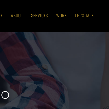
ME
ABOUT
SERVICES
WORK
LET’S TALK
go