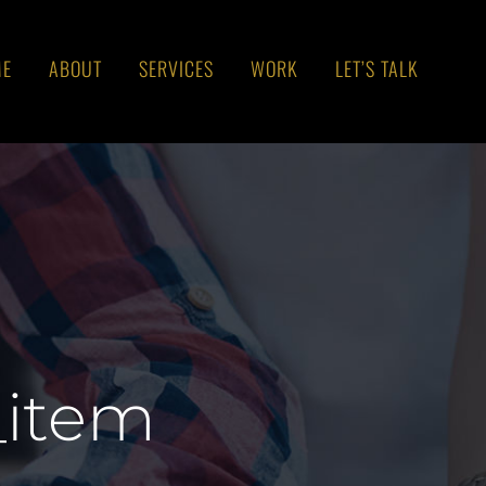
ME
ABOUT
SERVICES
WORK
LET’S TALK
_item