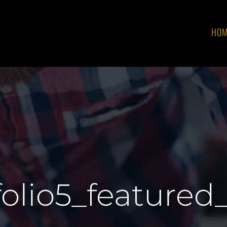
HO
folio5_featured